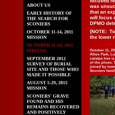
focused re
ABOUT US
was unsucc
that an ex
EARLY HISTORY OF
will focus
THE SEARCH FOR
DPMO dete
SCONIERS
(NOTE: To 
OCTOBER 11-14, 2011
the lower r
MISSION
OCTOBER 11-14, 2011
PHOTOS
October 11, 20
Allies Park, L
SEPTEMBER 2012
catalpa tree is
of the photo.
SURVEY OF BURIAL
joined by town
SITE AND THOSE WHO
Sconiers famil
MADE IT POSSIBLE
AUGUST 5-29, 2015
MISSION
SCONIERS' GRAVE
FOUND AND HIS
REMAINS RECOVERED
AND POSITIVELY