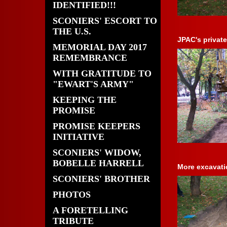
IDENTIFIED!!!
SCONIERS' ESCORT TO
THE U.S.
JPAC's private
MEMORIAL DAY 2017
REMEMBRANCE
WITH GRATITUDE TO
"EWART'S ARMY"
KEEPING THE
PROMISE
PROMISE KEEPERS
INITIATIVE
SCONIERS' WIDOW,
BOBELLE HARRELL
More excavati
SCONIERS' BROTHER
PHOTOS
A FORETELLING
TRIBUTE