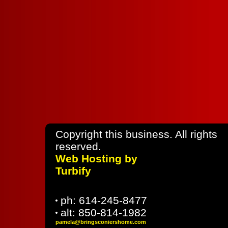
Copyright this business. All rights
rese
Web Hosting by
Turbify
ph:
614-245-8477
alt:
850-814-1982
pamela
@bringsco
niershome
.com