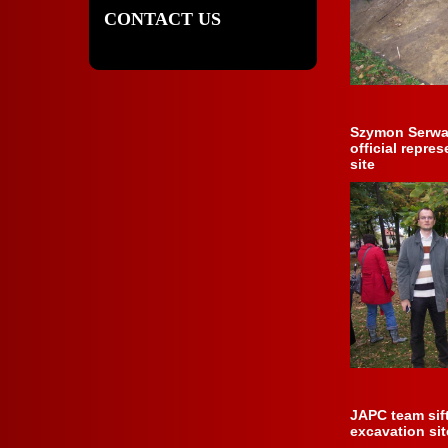
CONTACT US
Szymon Serwat
official repre
site
JAPC team sif
excavation sit