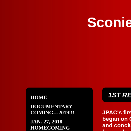
Sconie
1ST R
HOME
DOCUMENTARY
JPAC's fir
COMING---2019!!!
began on O
JAN. 27, 2018
and conclu
HOMECOMING